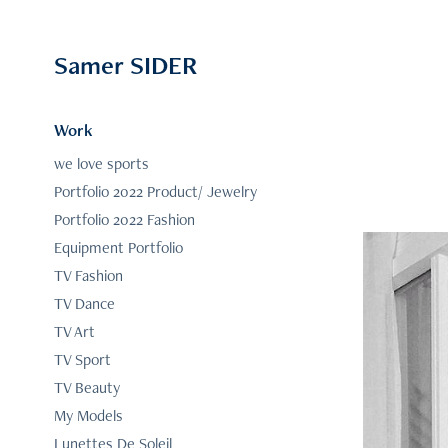
Samer SIDER
Work
we love sports
Portfolio 2022 Product/ Jewelry
Portfolio 2022 Fashion
Equipment Portfolio
TV Fashion
TV Dance
TV Art
TV Sport
TV Beauty
My Models
Lunettes De Soleil