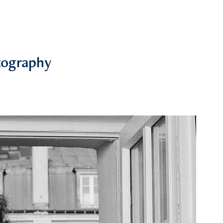
tography