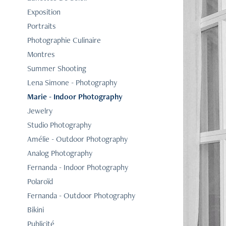
Exposition
Portraits
Photographie Culinaire
Montres
Summer Shooting
Lena Simone - Photography
Marie - Indoor Photography
Jewelry
Studio Photography
Amélie - Outdoor Photography
Analog Photography
Fernanda - Indoor Photography
Polaroïd
Fernanda - Outdoor Photography
Bikini
Publicité