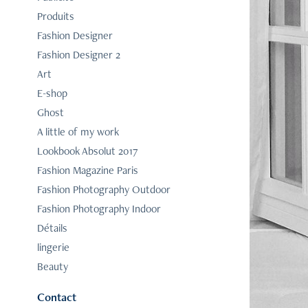
Produits
Fashion Designer
Fashion Designer 2
Art
E-shop
Ghost
A little of my work
Lookbook Absolut 2017
Fashion Magazine Paris
Fashion Photography Outdoor
Fashion Photography Indoor
Détails
lingerie
Beauty
Contact