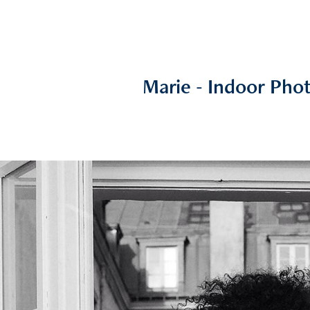
Marie - Indoor Pho