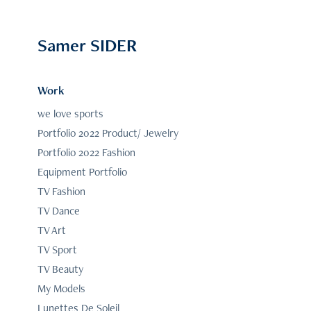
Samer SIDER
Work
we love sports
Portfolio 2022 Product/ Jewelry
Portfolio 2022 Fashion
Equipment Portfolio
TV Fashion
TV Dance
TV Art
TV Sport
TV Beauty
My Models
Lunettes De Soleil