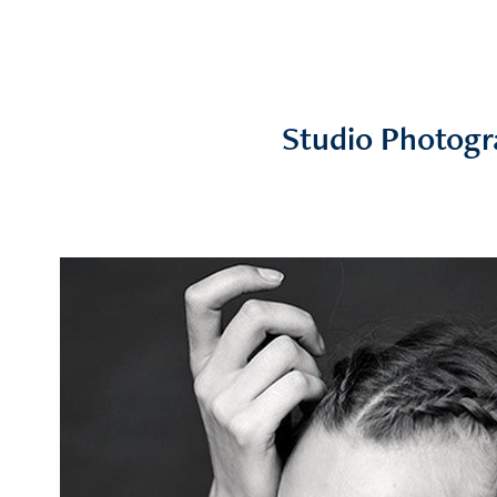
Studio Photogr