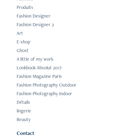
Produits
Fashion Designer
Fashion Designer 2
Art
E-shop
Ghost
A little of my work
Lookbook Absolut 2017
Fashion Magazine Paris
Fashion Photography Outdoor
Fashion Photography Indoor
Détails
lingerie
Beauty
Contact