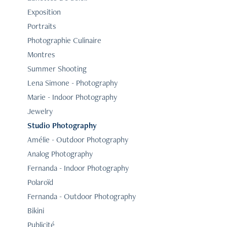
Exposition
Portraits
Photographie Culinaire
Montres
Summer Shooting
Lena Simone - Photography
Marie - Indoor Photography
Jewelry
Studio Photography
Amélie - Outdoor Photography
Analog Photography
Fernanda - Indoor Photography
Polaroïd
Fernanda - Outdoor Photography
Bikini
Publicité